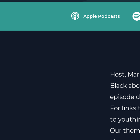
Apple Podcasts
Host, Mar
Black abo
episode d
For links
to
youthi
Our them