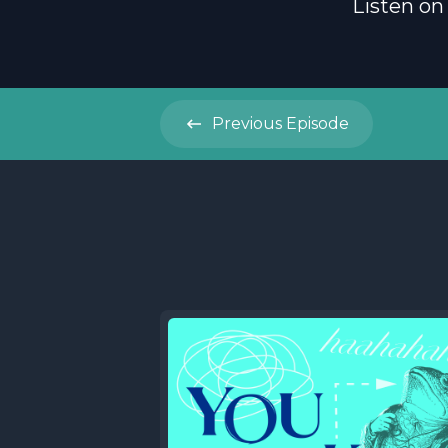
Listen on
Previous
Episode