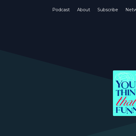
Podcast
About
Subscribe
Netw