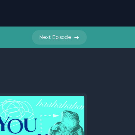
Next
Episode