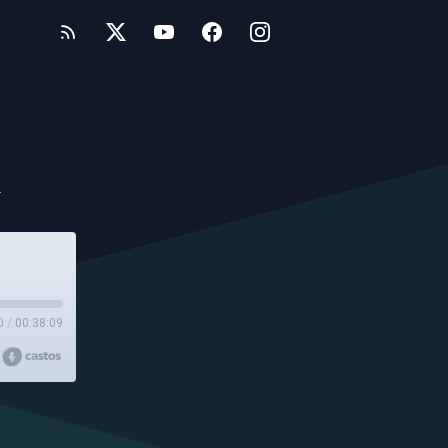
k
0
/
00:38:09