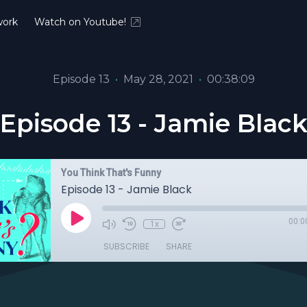
ork
Watch on Youtube!
Episode 13
•
May 28, 2021
•
00:38:09
Episode 13 - Jamie Blac
You Think That's Funny
Episode 13 - Jamie Black
00:0
1x
SUBSCRIBE
SHARE