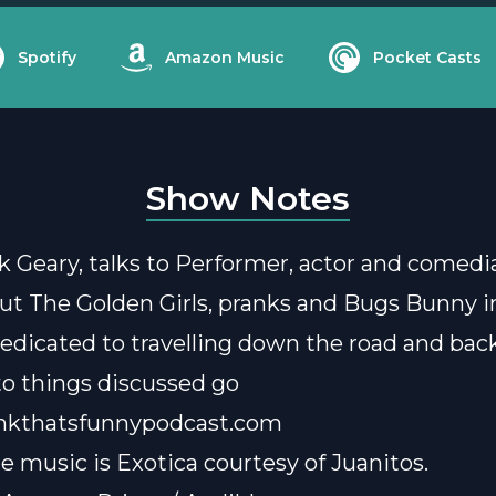
Spotify
Amazon Music
Pocket Casts
Show Notes
k Geary, talks to Performer, actor and comed
ut The Golden Girls, pranks and Bugs Bunny i
edicated to travelling down the road and back
 to things discussed go
nkthatsfunnypodcast.com
e music is
Exotica courtesy of Juanitos
.