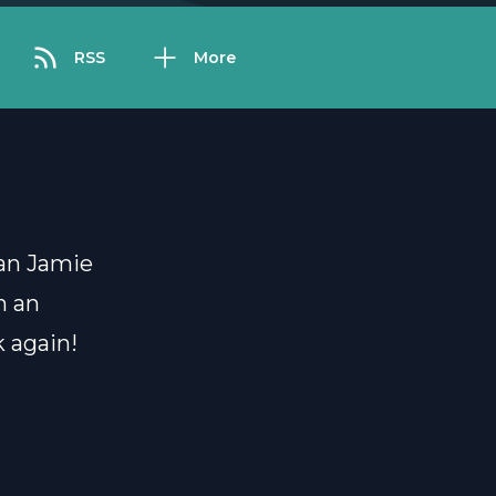
RSS
More
ian Jamie
n an
 again!