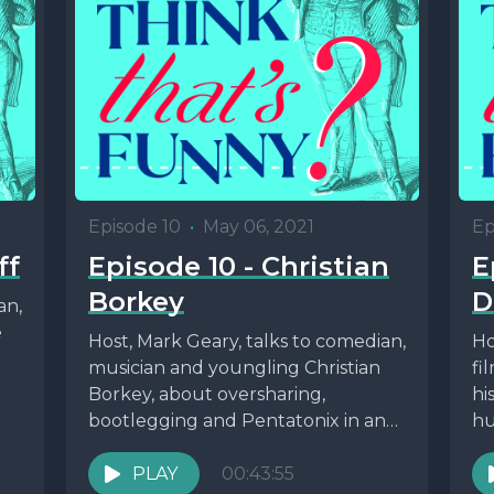
Episode 10
•
May 06, 2021
Ep
ff
Episode 10 - Christian
E
Borkey
D
an,
e
Host, Mark Geary, talks to comedian,
Ho
musician and youngling Christian
fi
Borkey, about oversharing,
hi
bootlegging and Pentatonix in an
hu
episode dedicated to
mo
Whyyyyyyyyy?! For links...
PLAY
00:43:55