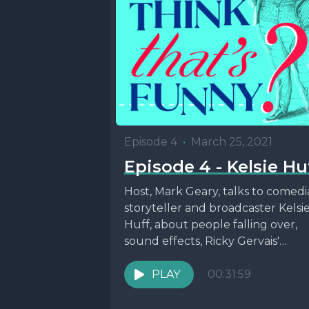
Episode 4
•
March 25, 2021
Episode 4 - Kelsie Hu
Host, Mark Geary, talks to comedi
storyteller and broadcaster Kelsi
Huff, about people falling over,
sound effects, Ricky Gervais'
choreography and the life and...
PLAY
00:31:59