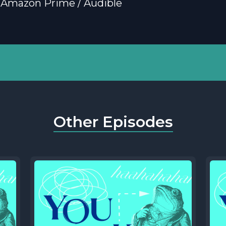
 Amazon Prime / Audible
Other Episodes