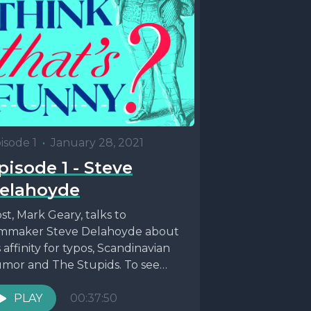
isode 1
•
January 28, 2021
pisode 1 - Steve
elahoyde
st, Mark Geary, talks to
lmmaker Steve Delahoyde about
s affinity for typos, Scandinavian
mor and The Stupids. To see
re of Steve's work...
PLAY
00:37:50