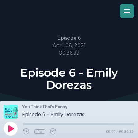
Episode 6
April 08, 2021
00:36:39
Episode 6 - Emily
Dorezas
You Think That's Funny
Episode 6 - Emily Dorezas
1x
00:00
/
00:36:39