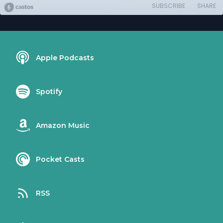
SUBSCRIBE
SHARE
Apple Podcasts
Spotify
Amazon Music
Pocket Casts
RSS