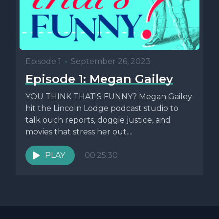
Episode 1
•
September 26, 2023
Episode 1: Megan Gailey
YOU THINK THAT'S FUNNY? Megan Gailey
hit the Lincoln Lodge podcast studio to
talk ouch reports, doggie justice, and
movies that stress her out....
PLAY
00:25:30