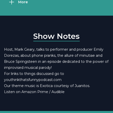
More
Show Notes
Host, Mark Geary, talks to performer and producer Emily
Dorezas, about phone pranks, the allure of minutiae and
Bruce Springsteen in an episode dedicated to the power of
improvised musical parody!
For links to things discussed go to
youthinkthatsfunnypodcast.com
Our theme music is
Exotica courtesy of Juanitos
.
Listen on Amazon Prime / Audible