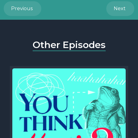
Previous
Next
Other Episodes