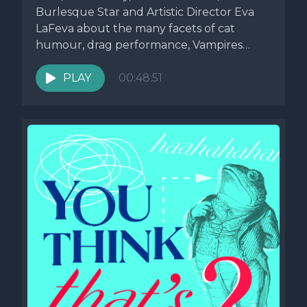
Burlesque Star and Artistic Director Eva
LaFeva about the many facets of cat
humour, drag performance, Vampires
and...
PLAY
00:48:51