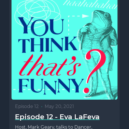
Episode 12
•
May 20, 2021
Episode 12 - Eva LaFeva
Host, Mark Geary, talks to Dancer,