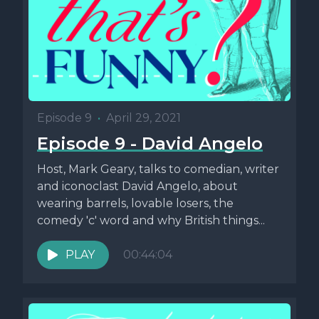
Episode 9
•
April 29, 2021
Episode 9 - David Angelo
Host, Mark Geary, talks to comedian, writer
and iconoclast David Angelo, about
wearing barrels, lovable losers, the
comedy 'c' word and why British things...
PLAY
00:44:04