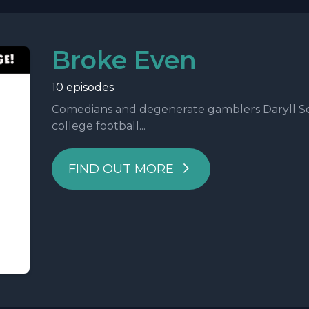
Broke Even
10 episodes
Comedians and degenerate gamblers Daryll Sc
college football...
FIND OUT MORE