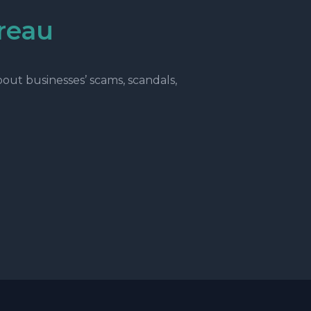
reau
ut businesses’ scams, scandals,