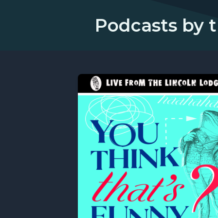
Podcasts by t