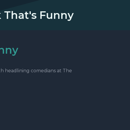
k That's Funny
unny
th headlining comedians at The