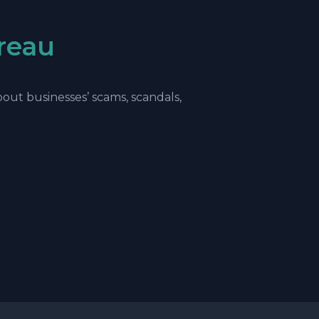
reau
ut businesses’ scams, scandals,