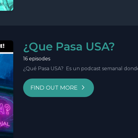
¿Que Pasa USA?
16 episodes
¿Qué Pasa USA? Es un podcast semanal donde h
FIND OUT MORE