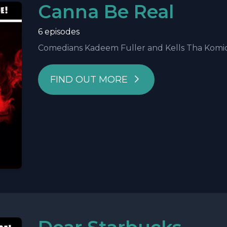
Canna Be Real
6 episodes
Comedians Kadeem Fuller and Kells Tha Komic ke
FIND OUT MORE