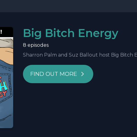
Big Bitch Energy
8 episodes
Sharron Palm and Suz Ballout host Big Bitch Ene
FIND OUT MORE