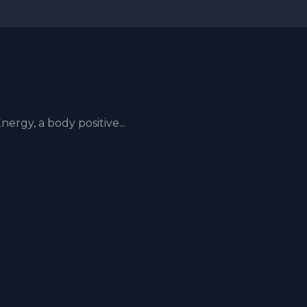
rgy, a body positive...