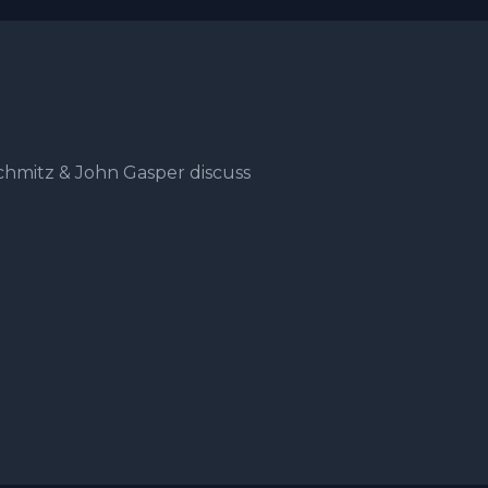
hmitz & John Gasper discuss