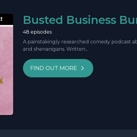
Busted Business Bu
48 episodes
A painstakingly researched comedy podcast abo
and shenanigans. Written...
FIND OUT MORE