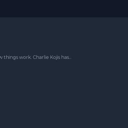
hings work. Charlie Kojis has...