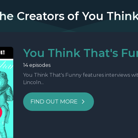
he Creators of You Thin
You Think That's F
14 episodes
You Think That's Funny features interviews wi
Lincoln...
FIND OUT MORE