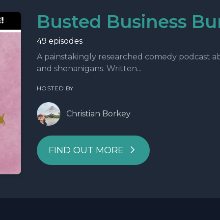
Busted Business Bu
49 episodes
A painstakingly researched comedy podcast abo
and shenanigans. Written...
HOSTED BY
Christian Borkey
FIND OUT MORE