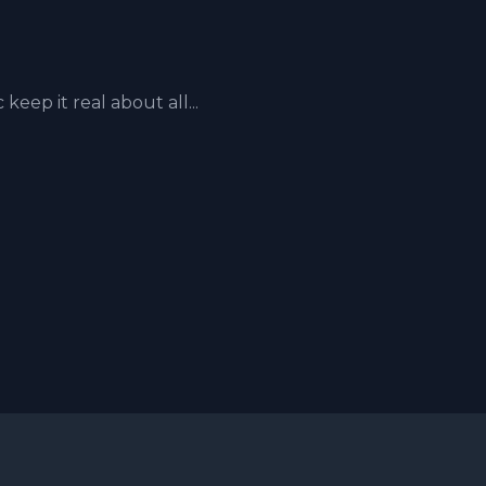
ep it real about all...