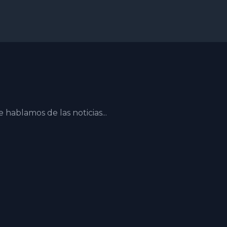
ablamos de las noticias...