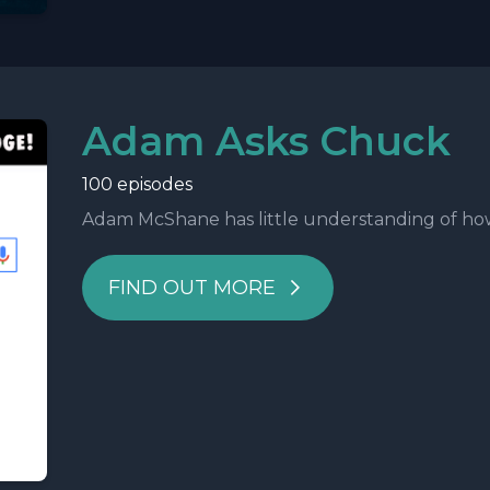
Adam Asks Chuck
100 episodes
Adam McShane has little understanding of how t
FIND OUT MORE