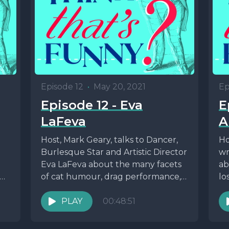
Episode 12
•
May 20, 2021
Ep
Episode 12 - Eva
E
LaFeva
A
Host, Mark Geary, talks to Dancer,
Ho
Burlesque Star and Artistic Director
wr
Eva LaFeva about the many facets
ab
an
of cat humour, drag performance,
lo
Vampires and...
Bri
PLAY
00:48:51