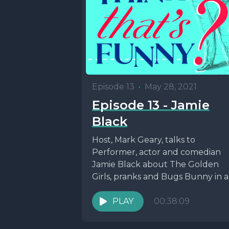
Episode 13
•
May 28, 2021
Episode 13 - Jamie
Black
Host, Mark Geary, talks to
Performer, actor and comedian
Jamie Black about The Golden
Girls, pranks and Bugs Bunny in 
episode dedicated to...
PLAY
00:38:09