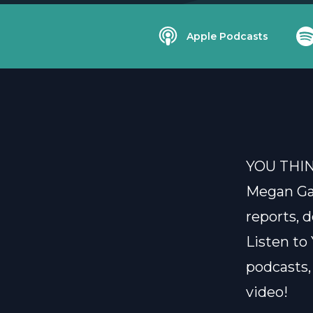
Apple Podcasts
YOU THI
Megan Gai
reports, d
Listen t
podcasts,
video!