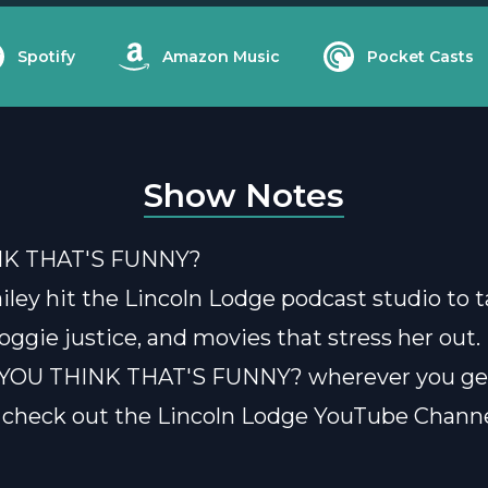
Spotify
Amazon Music
Pocket Casts
Show Notes
NK THAT'S FUNNY?
ley hit the Lincoln Lodge podcast studio to t
oggie justice, and movies that stress her out.
o YOU THINK THAT'S FUNNY? wherever you ge
 check out the Lincoln Lodge YouTube Channe