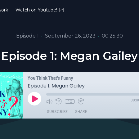
ork
Watch on Youtube!
Episode 1
•
September 26, 2023
•
00:25:30
Episode 1: Megan Gailey
You Think That's Funny
Episode 1: Megan Gailey
00:0
1x
SUBSCRIBE
SHARE