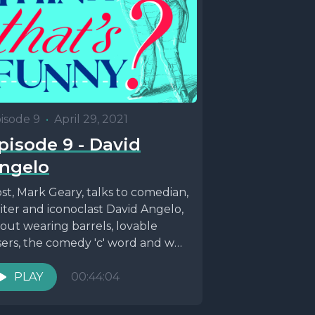
isode 9
•
April 29, 2021
pisode 9 - David
ngelo
st, Mark Geary, talks to comedian,
iter and iconoclast David Angelo,
out wearing barrels, lovable
sers, the comedy 'c' word and why
tish things...
PLAY
00:44:04