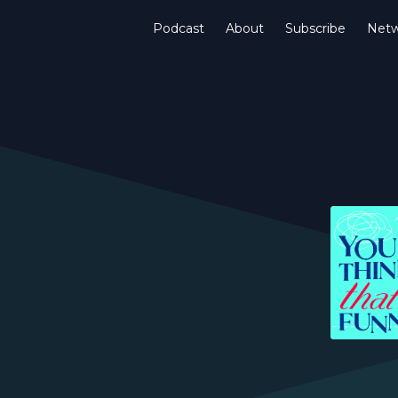
Podcast
About
Subscribe
Netw