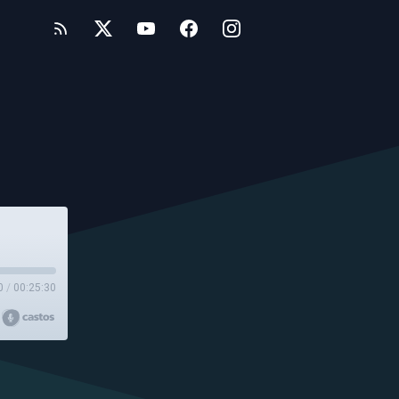
0
/
00:25:30