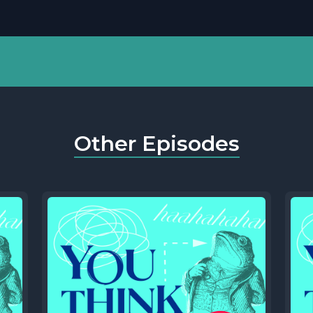
Other Episodes