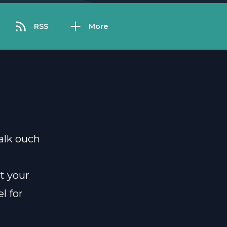
RSS
More
alk ouch
t your
l for