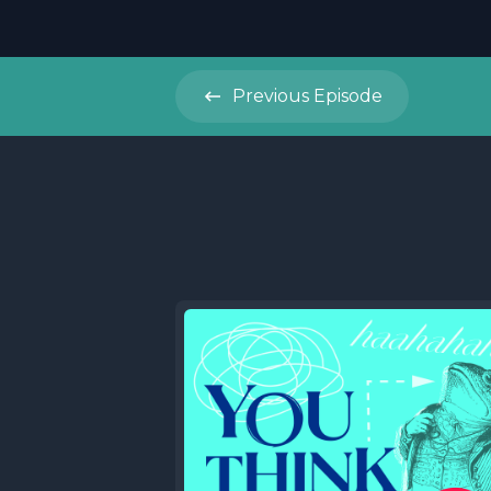
Previous
Episode