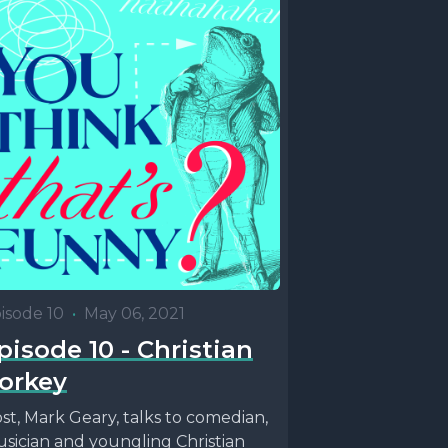
isode 10
•
May 06, 2021
pisode 10 - Christian
orkey
st, Mark Geary, talks to comedian,
sician and youngling Christian