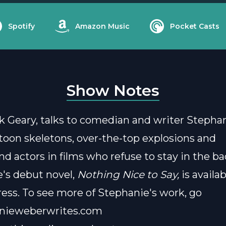
Spotify
Amazon Music
Pocket Casts
Show Notes
k Geary, talks to comedian and writer Steph
toon skeletons, over-the-top explosions and
d actors in films who refuse to stay in the b
's debut novel,
Nothing Nice to Say,
is availa
ess.
To see more of Stephanie's work, go
nieweberwrites.com