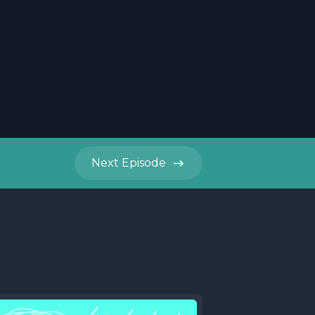
Next
Episode