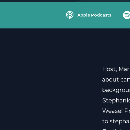
Apple Podcasts
Host, Mar
about car
backgroun
Stephanie
Weasel Pr
to
stepha