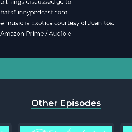
 to things discussed go to
thatsfunnypodcast.com
e music is
Exotica courtesy of Juanitos
.
 Amazon Prime / Audible
Other Episodes