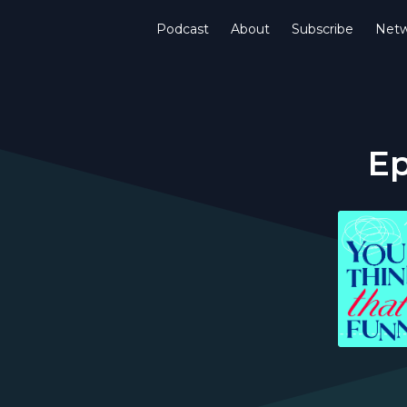
Podcast
About
Subscribe
Netw
Ep