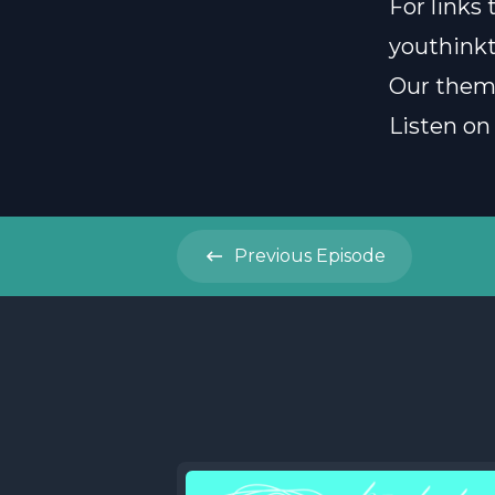
For links
youthink
Our them
Listen on
Previous
Episode