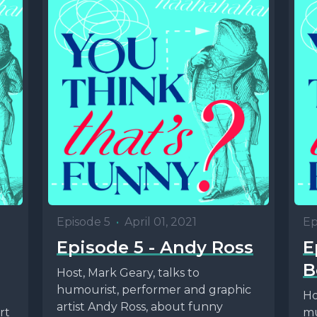
Episode 5
•
April 01, 2021
Ep
Episode 5 - Andy Ross
E
B
Host, Mark Geary, talks to
humourist, performer and graphic
Ho
artist Andy Ross, about funny
rt
mu