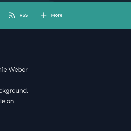
RSS
More
anie Weber
ackground.
ble on