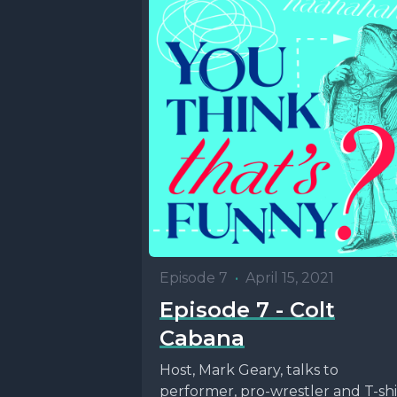
Episode 7
•
April 15, 2021
Episode 7 - Colt
Cabana
Host, Mark Geary, talks to
performer, pro-wrestler and T-shi