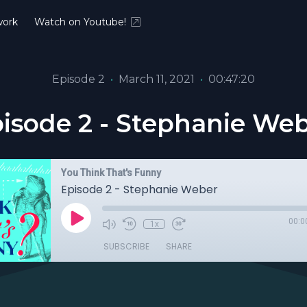
ork
Watch on Youtube!
Episode 2
•
March 11, 2021
•
00:47:20
isode 2 - Stephanie We
You Think That's Funny
Episode 2 - Stephanie Weber
00:0
1x
SUBSCRIBE
SHARE