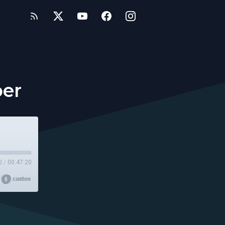
ber
0
/
00:47:20