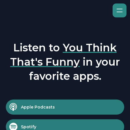
Listen to
You Think
That's Funny
in your
favorite apps.
Apple Podcasts
Spotify