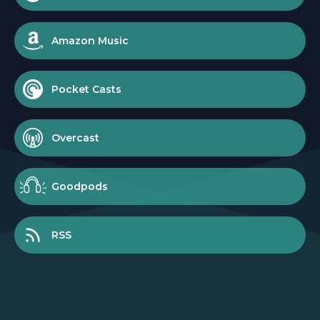
Amazon Music
Pocket Casts
Overcast
Goodpods
RSS