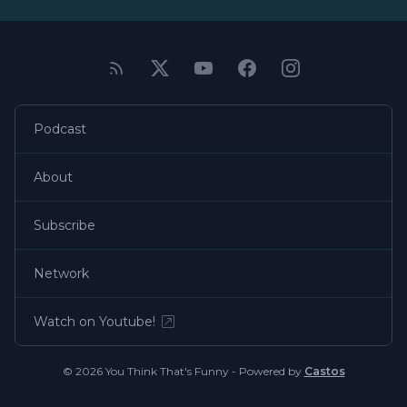
Podcast
About
Subscribe
Network
Watch on Youtube!
© 2026 You Think That's Funny - Powered by
Castos