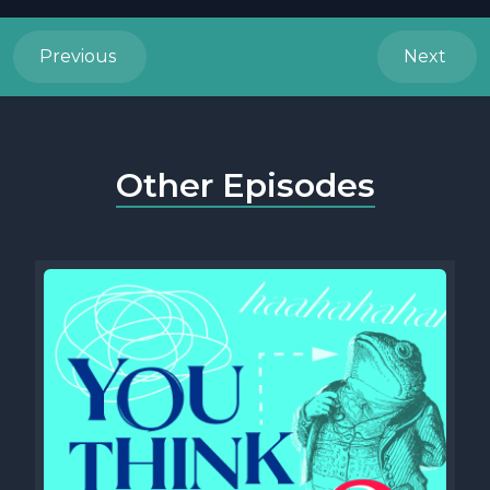
Previous
Next
Other Episodes