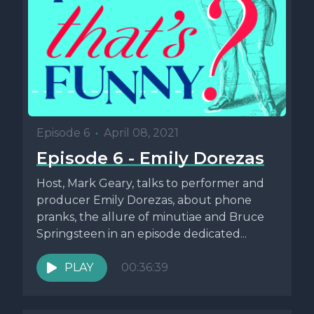
Episode 6
•
April 08, 2021
Episode 6 - Emily Dorezas
Host, Mark Geary, talks to performer and
producer Emily Dorezas, about phone
pranks, the allure of minutiae and Bruce
Springsteen in an episode dedicated...
PLAY
00:36:39