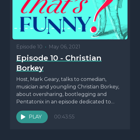
Episode 10
•
May 06, 2021
Episode 10 - Christian
Borkey
Host, Mark Geary, talks to comedian,
musician and youngling Christian Borkey,
about oversharing, bootlegging and
Pentatonix in an episode dedicated to
Whyyyyyyyyy?! For links...
PLAY
00:43:55