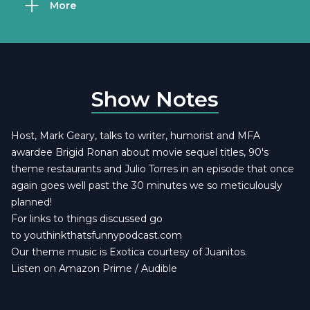
More
Show Notes
Host, Mark Geary, talks to writer, humorist and MFA
awardee Brigid Ronan about movie sequel titles, 90's
theme restaurants and Julio Torres in an episode that once
again goes well past the 30 minutes we so meticulously
planned!
For links to things discussed go
to
youthinkthatsfunnypodcast.com
Our theme music is
Exotica courtesy of Juanitos
.
Listen on Amazon Prime / Audible