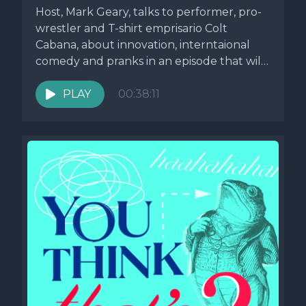
Host, Mark Geary, talks to performer, pro-
wrestler and T-shirt emprisario Colt
Cabana, about innovation, interntaional
comedy and pranks in an episode that will
hold...
PLAY
00:38:11