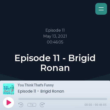
Episode 11
May 13, 2021
00:46:05
Episode 11 - Brigid
Ronan
You Think That's Funny
Episode 11 - Brigid Ronan
1x
00:00
/
00:46:05