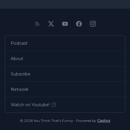
Podcast
About
Subscribe
Network
Watch on Youtube!
© 2026 You Think That's Funny - Powered by
Castos