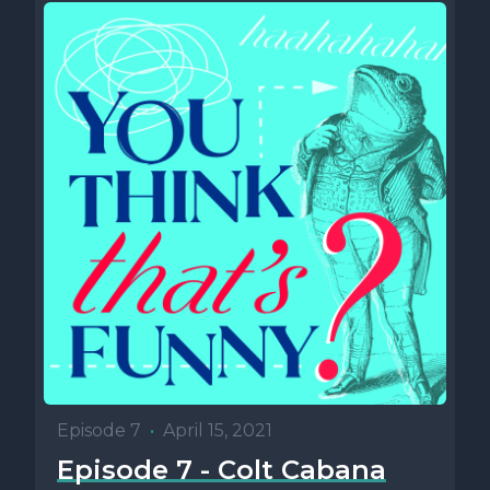
Episode 7
•
April 15, 2021
Episode 7 - Colt Cabana