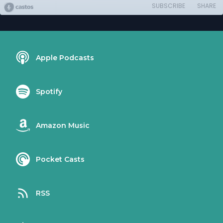
SUBSCRIBE
SHARE
Apple Podcasts
Spotify
Amazon Music
Pocket Casts
RSS