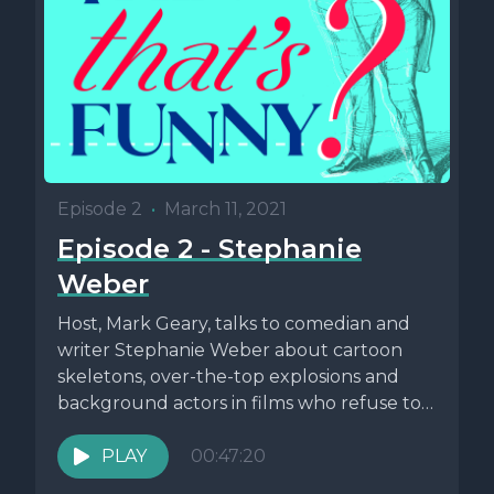
Episode 2
•
March 11, 2021
Episode 2 - Stephanie
Weber
Host, Mark Geary, talks to comedian and
writer Stephanie Weber about cartoon
skeletons, over-the-top explosions and
background actors in films who refuse to
stay...
PLAY
00:47:20