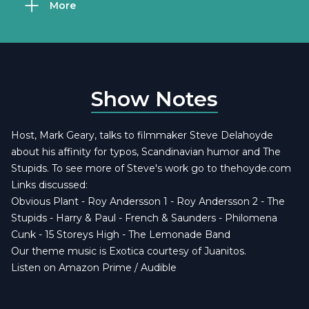
More
Show Notes
Host, Mark Geary, talks to filmmaker Steve Delahoyde
about his affinity for typos, Scandinavian humor and The
Stupids. To see more of Steve's work go to
thehoyde.com
Links discussed:
Obvious Plant
-
Roy Andersson 1
-
Roy Andersson 2
-
The
Stupids
-
Harry & Paul
-
French & Saunders
-
Philomena
Cunk
-
15 Storeys High
-
The Lemonade Band
Our theme music is
Exotica courtesy of Juanitos
.
Listen on Amazon Prime / Audible